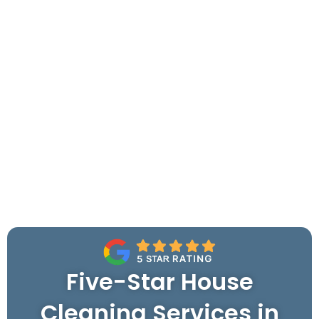
Five-Star House
Cleaning Services in