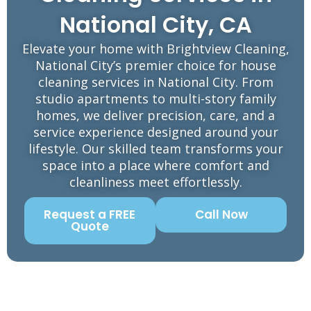
National City, CA
Elevate your home with Brightview Cleaning,
National City’s premier choice for house
cleaning services in National City. From
studio apartments to multi-story family
homes, we deliver precision, care, and a
service experience designed around your
lifestyle. Our skilled team transforms your
space into a place where comfort and
cleanliness meet effortlessly.
Request a FREE
Call Now
Quote