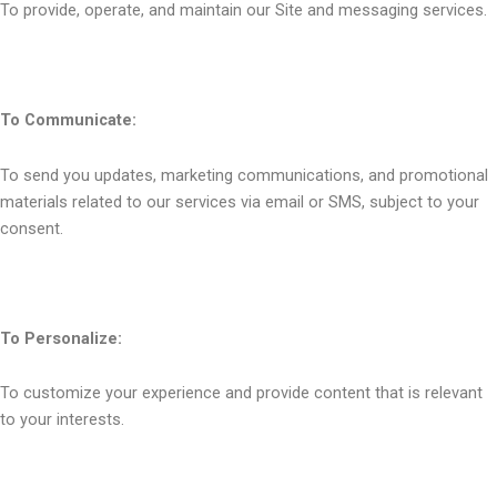
To provide, operate, and maintain our Site and messaging services.
To Communicate:
To send you updates, marketing communications, and promotional
materials related to our services via email or SMS, subject to your
consent.
To Personalize:
To customize your experience and provide content that is relevant
to your interests.