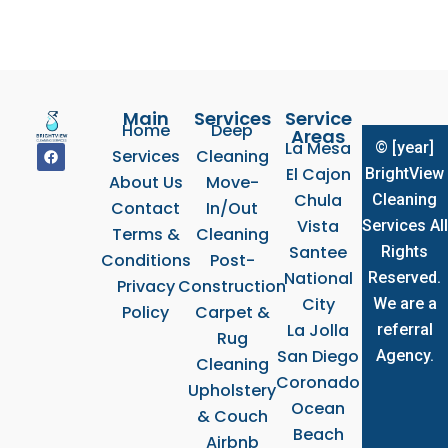
Main
Services
Service
Home
Deep
Areas
La Mesa
© [year]
F
Services
Cleaning
a
El Cajon
BrightView
c
About Us
Move-
e
Chula
Cleaning
b
Contact
In/Out
o
Vista
Services All
Terms &
Cleaning
o
k
Santee
Rights
Conditions
Post-
National
Reserved.
Privacy
Construction
City
We are a
Policy
Carpet &
La Jolla
referral
Rug
San Diego
Agency.
Cleaning
Coronado
Upholstery
Ocean
& Couch
Beach
Airbnb