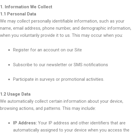
1. Information We Collect
1.1 Personal Data
We may collect personally identifiable information, such as your
name, email address, phone number, and demographic information,
when you voluntarily provide it to us. This may occur when you:
Register for an account on our Site
Subscribe to our newsletter or SMS notifications
Participate in surveys or promotional activities.
1.2 Usage Data
We automatically collect certain information about your device,
browsing actions, and patterns. This may include:
IP Address:
Your IP address and other identifiers that are
automatically assigned to your device when you access the