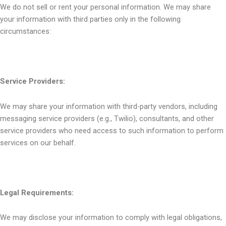
We do not sell or rent your personal information. We may share
your information with third parties only in the following
circumstances:
Service Providers:
We may share your information with third-party vendors, including
messaging service providers (e.g., Twilio), consultants, and other
service providers who need access to such information to perform
services on our behalf.
Legal Requirements:
We may disclose your information to comply with legal obligations,