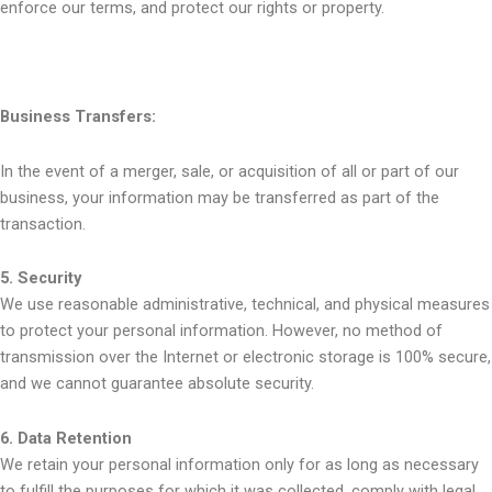
enforce our terms, and protect our rights or property.
Business Transfers:
In the event of a merger, sale, or acquisition of all or part of our
business, your information may be transferred as part of the
transaction.
5. Security
We use reasonable administrative, technical, and physical measures
to protect your personal information. However, no method of
transmission over the Internet or electronic storage is 100% secure,
and we cannot guarantee absolute security.
6. Data Retention
We retain your personal information only for as long as necessary
to fulfill the purposes for which it was collected, comply with legal