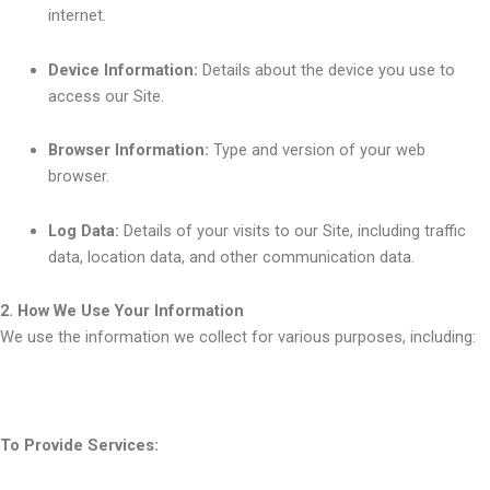
internet.
Device Information:
Details about the device you use to
access our Site.
Browser Information:
Type and version of your web
browser.
Log Data:
Details of your visits to our Site, including traffic
data, location data, and other communication data.
2. How We Use Your Information
We use the information we collect for various purposes, including:
To Provide Services: