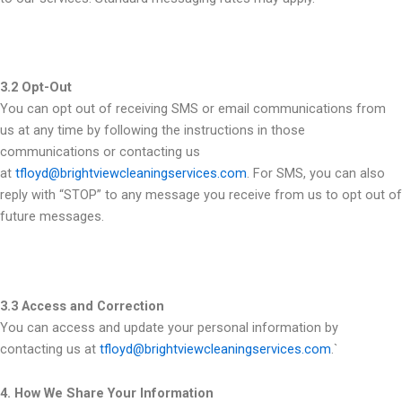
3.2 Opt-Out
You can opt out of receiving SMS or email communications from
us at any time by following the instructions in those
communications or contacting us
at
tfloyd@brightviewcleaningservices.com
. For SMS, you can also
reply with “STOP” to any message you receive from us to opt out of
future messages.
3.3 Access and Correction
You can access and update your personal information by
contacting us at
tfloyd@brightviewcleaningservices.com
.`
4. How We Share Your Information