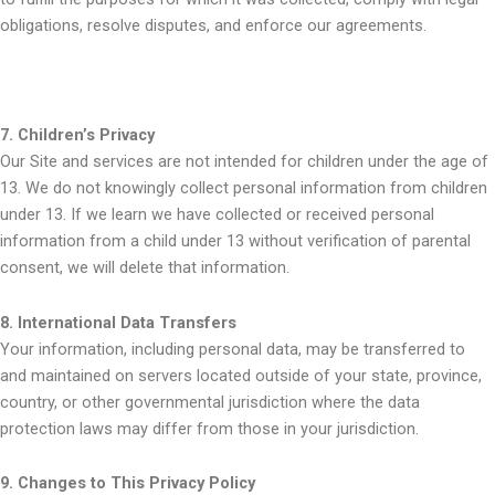
obligations, resolve disputes, and enforce our agreements.
7. Children’s Privacy
Our Site and services are not intended for children under the age of
13. We do not knowingly collect personal information from children
under 13. If we learn we have collected or received personal
information from a child under 13 without verification of parental
consent, we will delete that information.
8. International Data Transfers
Your information, including personal data, may be transferred to
and maintained on servers located outside of your state, province,
country, or other governmental jurisdiction where the data
protection laws may differ from those in your jurisdiction.
9. Changes to This Privacy Policy