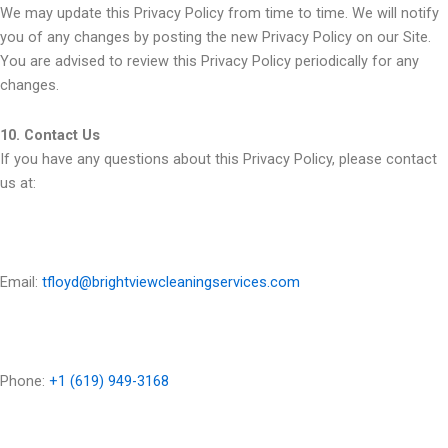
We may update this Privacy Policy from time to time. We will notify
you of any changes by posting the new Privacy Policy on our Site.
You are advised to review this Privacy Policy periodically for any
changes.
10. Contact Us
If you have any questions about this Privacy Policy, please contact
us at:
Email:
tfloyd@brightviewcleaningservices.com
Phone:
+1 (619) 949-3168