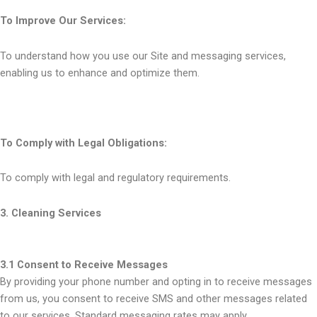
To Improve Our Services:
To understand how you use our Site and messaging services,
enabling us to enhance and optimize them.
To Comply with Legal Obligations:
To comply with legal and regulatory requirements.
3. Cleaning Services
3.1 Consent to Receive Messages
By providing your phone number and opting in to receive messages
from us, you consent to receive SMS and other messages related
to our services. Standard messaging rates may apply.