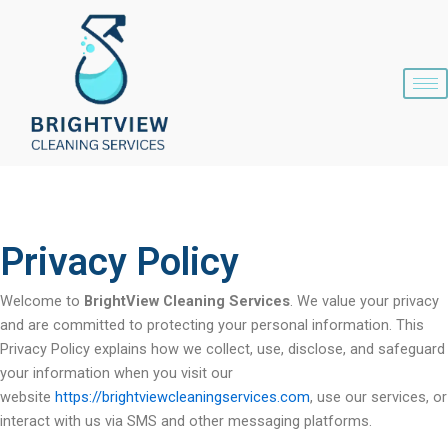
Skip
content
to
content
Privacy Policy
Welcome to
BrightView Cleaning Services
. We value your privacy
and are committed to protecting your personal information. This
Privacy Policy explains how we collect, use, disclose, and safeguard
your information when you visit our
website
https://brightviewcleaningservices.com
, use our services, or
interact with us via SMS and other messaging platforms.