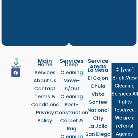
Main
Services
Service
Home
Deep
Areas
La Mesa
© [year]
F
Services
Cleaning
a
El Cajon
BrightView
c
About Us
Move-
e
Chula
Cleaning
b
Contact
In/Out
o
Vista
Services All
Terms &
Cleaning
o
k
Santee
Rights
Conditions
Post-
National
Reserved.
Privacy
Construction
City
We are a
Policy
Carpet &
La Jolla
referral
Rug
San Diego
Agency.
Cleaning