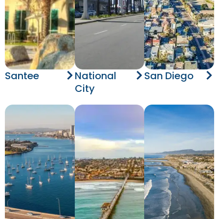
Santee
National
San Diego
City