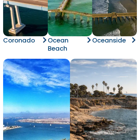
Coronado
Ocean
Oceanside
Beach