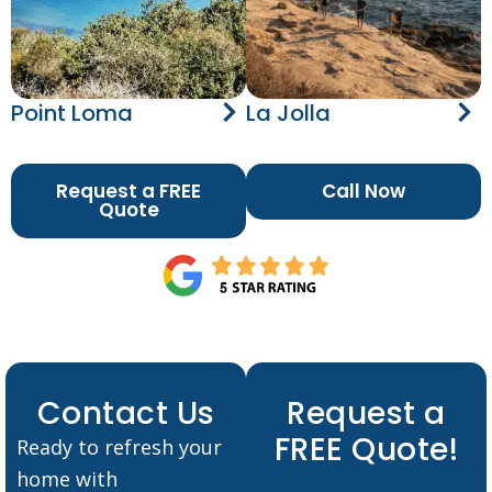
Point Loma
La Jolla
Request a FREE
Call Now
Quote
Contact Us
Request a
FREE Quote!
Ready to refresh your
home with