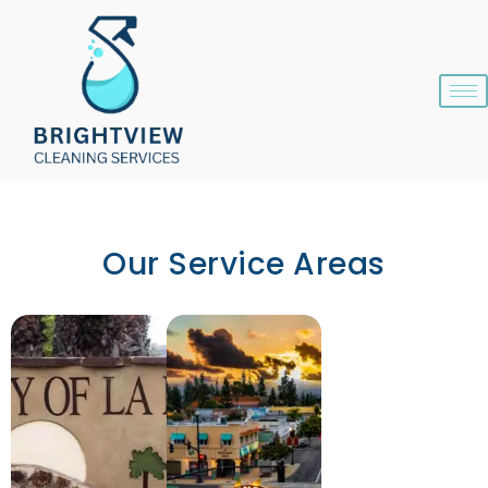
Skip
content
to
content
Our Service Areas