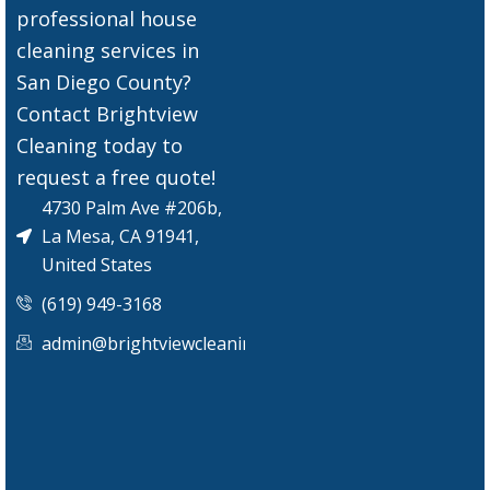
professional house
cleaning services in
San Diego County?
Contact Brightview
Cleaning today to
request a free quote!
4730 Palm Ave #206b,
La Mesa, CA 91941,
United States
(619) 949-3168
admin@brightviewcleaningservices.com