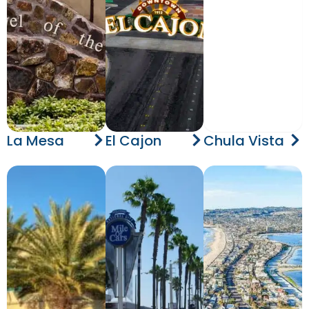
La Mesa
El Cajon
Chula Vista